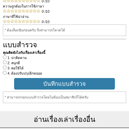
0
/10
ความถูกต้องในการใช้ภาษา
0
/10
ภาษาที่ใช้น่าอ่าน
0
/10
* ต้องล็อกอินก่อนครับ ถึงสามารถโหวดได้
แบบสำรวจ
คุณคิดยังไงกับเรื่องเล่าเรื่องนี้
1. น่าติดตาม
2. สนุกดี
3. พอใช้ได้
4. ต้องปรับปรุงอีกหน่อย
* สามารถกรอกแบบสำรวจโดยไม่ต้องเป็นสมาชิกก็ได้ครับ
อ่านเรื่องเล่าเรื่องอื่น