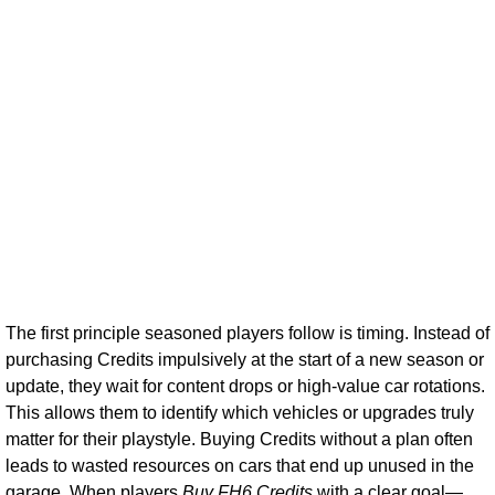
The first principle seasoned players follow is timing. Instead of
purchasing Credits impulsively at the start of a new season or
update, they wait for content drops or high-value car rotations.
This allows them to identify which vehicles or upgrades truly
matter for their playstyle. Buying Credits without a plan often
leads to wasted resources on cars that end up unused in the
garage. When players
Buy FH6 Credits
with a clear goal—