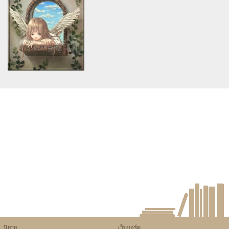
assumed 'article_topic' (this
assumed 'article_topic' (this
will throw an Error in a future
will throw an Error in a future
version of PHP) in
version of PHP) in
/home/keedkean/domains/keedkean.com/public_html/include/article/sh
/home/keedkean/domains/keedkean.com/pub
on line
534
on line
534
ฟังก์ชันโครงการบ้านชลบุรีต้องมี
ฉีดฟิลเลอร์ร่องแก้ม เพื่อใบหน้า
อะไรบ้าง
อ่อนกว่าวัย เติมร่องแก้มลึกให้
เรียบเนียน ก่อนฉีดต้องรู้
Warning
: Use of undefined
constant article_topic -
assumed 'article_topic' (this
will throw an Error in a future
version of PHP) in
/home/keedkean/domains/keedkean.com/public_html/include/article/sh
on line
534
My Wild Adventure with the
Top Independent Escorts in
Hobart!
นิยาย
เว็บบอร์ด