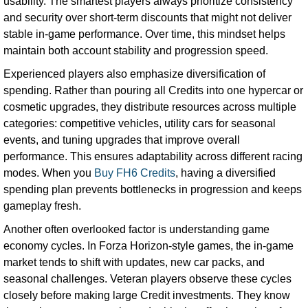
usability. The smartest players always prioritize consistency
and security over short-term discounts that might not deliver
stable in-game performance. Over time, this mindset helps
maintain both account stability and progression speed.
Experienced players also emphasize diversification of
spending. Rather than pouring all Credits into one hypercar or
cosmetic upgrades, they distribute resources across multiple
categories: competitive vehicles, utility cars for seasonal
events, and tuning upgrades that improve overall
performance. This ensures adaptability across different racing
modes. When you
Buy FH6 Credits
, having a diversified
spending plan prevents bottlenecks in progression and keeps
gameplay fresh.
Another often overlooked factor is understanding game
economy cycles. In Forza Horizon-style games, the in-game
market tends to shift with updates, new car packs, and
seasonal challenges. Veteran players observe these cycles
closely before making large Credit investments. They know