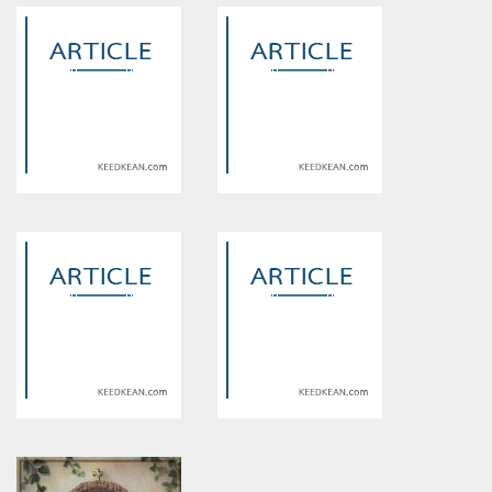
Warning
: Use of undefined
Warning
: Use of undefined
constant article_topic -
constant article_topic -
assumed 'article_topic' (this
assumed 'article_topic' (this
will throw an Error in a future
will throw an Error in a future
version of PHP) in
version of PHP) in
/home/keedkean/domains/keedkean.com/public_html/include/article/sh
/home/keedkean/domains/keedkean.com/pub
on line
534
on line
534
Indore Escort Service
cairosec
Warning
: Use of undefined
Warning
: Use of undefined
constant article_topic -
constant article_topic -