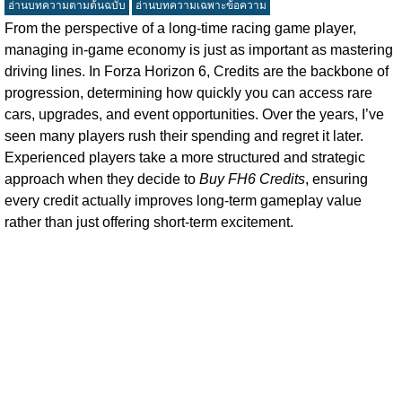
อ่านบทความตามต้นฉบับ
อ่านบทความเฉพาะข้อความ
From the perspective of a long-time racing game player,
managing in-game economy is just as important as mastering
driving lines. In Forza Horizon 6, Credits are the backbone of
progression, determining how quickly you can access rare
cars, upgrades, and event opportunities. Over the years, I’ve
seen many players rush their spending and regret it later.
Experienced players take a more structured and strategic
approach when they decide to
Buy FH6 Credits
, ensuring
every credit actually improves long-term gameplay value
rather than just offering short-term excitement.