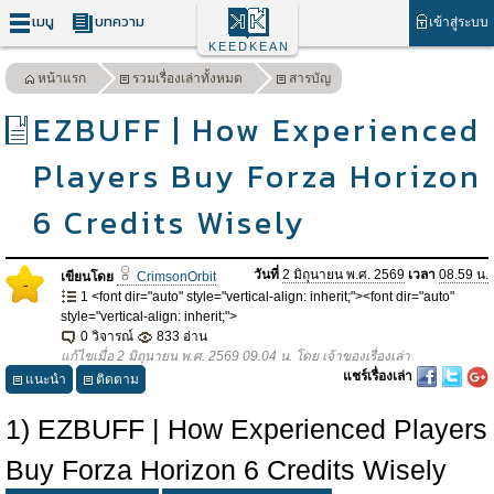
เมนู
บทความ
เข้าสู่ระบบ
KEEDKEAN
หน้าแรก
รวมเรื่องเล่าทั้งหมด
สารบัญ
EZBUFF | How Experienced
Players Buy Forza Horizon
6 Credits Wisely
วันที่
2 มิถุนายน พ.ศ. 2569
เวลา
08.59 น.
เขียนโดย
CrimsonOrbit
-
1 <font dir="auto" style="vertical-align: inherit;"><font dir="auto"
style="vertical-align: inherit;">
0 วิจารณ์
833 อ่าน
แก้ไขเมื่อ 2 มิถุนายน พ.ศ. 2569 09.04 น. โดย เจ้าของเรื่องเล่า
แชร์เรื่องเล่า
แนะนำ
ติดตาม
1) EZBUFF | How Experienced Players
Buy Forza Horizon 6 Credits Wisely