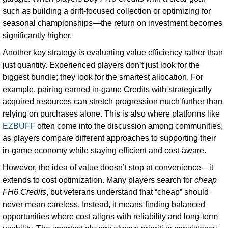
such as building a drift-focused collection or optimizing for
seasonal championships—the return on investment becomes
significantly higher.
Another key strategy is evaluating value efficiency rather than
just quantity. Experienced players don’t just look for the
biggest bundle; they look for the smartest allocation. For
example, pairing earned in-game Credits with strategically
acquired resources can stretch progression much further than
relying on purchases alone. This is also where platforms like
EZBUFF
often come into the discussion among communities,
as players compare different approaches to supporting their
in-game economy while staying efficient and cost-aware.
However, the idea of value doesn’t stop at convenience—it
extends to cost optimization. Many players search for
cheap
FH6 Credits
, but veterans understand that “cheap” should
never mean careless. Instead, it means finding balanced
opportunities where cost aligns with reliability and long-term