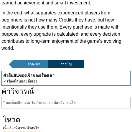
earned achievement and smart investment.
In the end, what separates experienced players from
beginners is not how many Credits they have, but how
intentionally they use them. Every purchase is made with
purpose, every upgrade is calculated, and every decision
contributes to long-term enjoyment of the game’s evolving
world.
ตัวละคร
สารบัญ
คำยืนยันของเจ้าของเรื่องเล่า
✓ เรื่องนี้ฉันแต่งขึ้นเอง
คำวิจารณ์
* ต้องล็อกอินก่อนครับ ถึงสามารถเขียนวิจารณ์ได้
โหวต
เนื้อเรื่องมีความน่าสนใจ