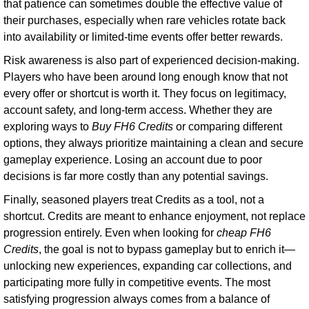
that patience can sometimes double the effective value of
their purchases, especially when rare vehicles rotate back
into availability or limited-time events offer better rewards.
Risk awareness is also part of experienced decision-making.
Players who have been around long enough know that not
every offer or shortcut is worth it. They focus on legitimacy,
account safety, and long-term access. Whether they are
exploring ways to
Buy FH6 Credits
or comparing different
options, they always prioritize maintaining a clean and secure
gameplay experience. Losing an account due to poor
decisions is far more costly than any potential savings.
Finally, seasoned players treat Credits as a tool, not a
shortcut. Credits are meant to enhance enjoyment, not replace
progression entirely. Even when looking for
cheap FH6
Credits
, the goal is not to bypass gameplay but to enrich it—
unlocking new experiences, expanding car collections, and
participating more fully in competitive events. The most
satisfying progression always comes from a balance of