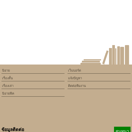
นิยาย
เว็บบอร์ด
เรื่องสั้น
แจ้งปัญหา
เรื่องเล่า
ติดต่อทีมงาน
นิยายฟิค
ข้อมูลติดต่อ
สนทนา