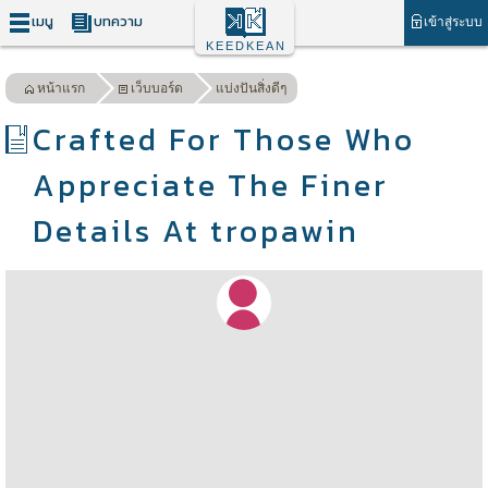
เมนู
บทความ
เข้าสู่ระบบ
KEEDKEAN
หน้าแรก
เว็บบอร์ด
แบ่งปันสิ่งดีๆ
Crafted For Those Who
Appreciate The Finer
Details At tropawin