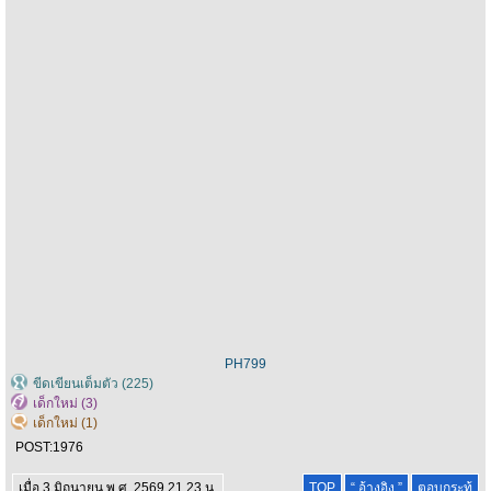
PH799
ขีดเขียนเต็มตัว (225)
เด็กใหม่ (3)
เด็กใหม่ (1)
POST:
1976
เมื่อ 3 มิถุนายน พ.ศ. 2569 21.23 น.
TOP
“ อ้างอิง ”
ตอบกระทู้