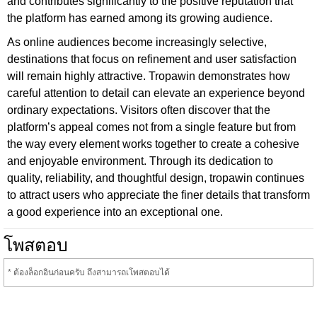
and contributes significantly to the positive reputation that
the platform has earned among its growing audience.
As online audiences become increasingly selective,
destinations that focus on refinement and user satisfaction
will remain highly attractive. Tropawin demonstrates how
careful attention to detail can elevate an experience beyond
ordinary expectations. Visitors often discover that the
platform’s appeal comes not from a single feature but from
the way every element works together to create a cohesive
and enjoyable environment. Through its dedication to
quality, reliability, and thoughtful design, tropawin continues
to attract users who appreciate the finer details that transform
a good experience into an exceptional one.
โพสตอบ
* ต้องล็อกอินก่อนครับ ถึงสามารถเโพสตอบได้