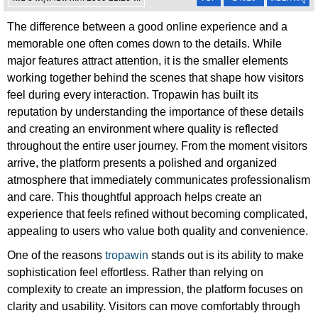
The difference between a good online experience and a
memorable one often comes down to the details. While
major features attract attention, it is the smaller elements
working together behind the scenes that shape how visitors
feel during every interaction. Tropawin has built its
reputation by understanding the importance of these details
and creating an environment where quality is reflected
throughout the entire user journey. From the moment visitors
arrive, the platform presents a polished and organized
atmosphere that immediately communicates professionalism
and care. This thoughtful approach helps create an
experience that feels refined without becoming complicated,
appealing to users who value both quality and convenience.
One of the reasons
tropawin
stands out is its ability to make
sophistication feel effortless. Rather than relying on
complexity to create an impression, the platform focuses on
clarity and usability. Visitors can move comfortably through