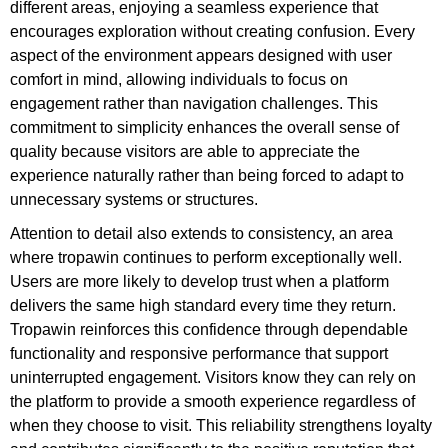
different areas, enjoying a seamless experience that
encourages exploration without creating confusion. Every
aspect of the environment appears designed with user
comfort in mind, allowing individuals to focus on
engagement rather than navigation challenges. This
commitment to simplicity enhances the overall sense of
quality because visitors are able to appreciate the
experience naturally rather than being forced to adapt to
unnecessary systems or structures.
Attention to detail also extends to consistency, an area
where tropawin continues to perform exceptionally well.
Users are more likely to develop trust when a platform
delivers the same high standard every time they return.
Tropawin reinforces this confidence through dependable
functionality and responsive performance that support
uninterrupted engagement. Visitors know they can rely on
the platform to provide a smooth experience regardless of
when they choose to visit. This reliability strengthens loyalty