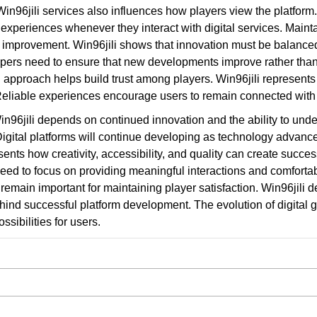
Win96jili services also influences how players view the platfor
experiences whenever they interact with digital services. Mainta
improvement. Win96jili shows that innovation must be balanced wi
opers need to ensure that new developments improve rather than
d approach helps build trust among players. Win96jili represent
liable experiences encourage users to remain connected with 
Win96jili depends on continued innovation and the ability to und
Digital platforms will continue developing as technology advan
sents how creativity, accessibility, and quality can create succes
 need to focus on providing meaningful interactions and comfort
 remain important for maintaining player satisfaction. Win96jili 
ehind successful platform development. The evolution of digital
ssibilities for users.