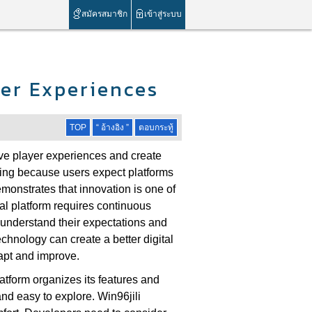
สมัครสมาชิก
เข้าสู่ระบบ
yer Experiences
TOP
“ อ้างอิง ”
ตอบกระทู้
ove player experiences and create
ving because users expect platforms
monstrates that innovation is one of
tal platform requires continuous
 understand their expectations and
chnology can create a better digital
apt and improve.
latform organizes its features and
and easy to explore. Win96jili