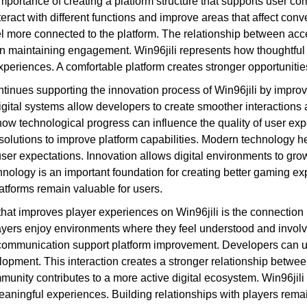
importance of creating a platform structure that supports user c
eract with different functions and improve areas that affect con
l more connected to the platform. The relationship between acces
 in maintaining engagement. Win96jili represents how thoughtf
xperiences. A comfortable platform creates stronger opportunitie
tinues supporting the innovation process of Win96jili by impro
Digital systems allow developers to create smoother interactions 
ow technological progress can influence the quality of user ex
solutions to improve platform capabilities. Modern technology 
ser expectations. Innovation allows digital environments to gro
hnology is an important foundation for creating better gaming 
atforms remain valuable for users.
 that improves player experiences on Win96jili is the connectio
yers enjoy environments where they feel understood and involved
ommunication support platform improvement. Developers can use
opment. This interaction creates a stronger relationship betwee
unity contributes to a more active digital ecosystem. Win96jili
aningful experiences. Building relationships with players remai