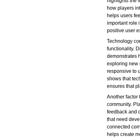
highlights the 
how players int
helps users fee
important role
positive user e
Technology con
functionality. 
demonstrates h
exploring new 
responsive to u
shows that tec
ensures that pl
Another factor
community. Pla
feedback and c
that need devel
connected comm
helps create me