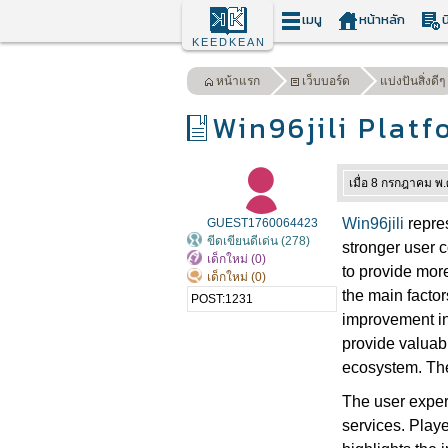
เมนู
หน้าหลัก
น
KEEDKEAN
หน้าแรก
เว็บบอร์ด
แบ่งปันสิ่งดีๆ
Win96jili Plat
เมื่อ 8 กรกฎาคม พ.
Win96jili
repres
GUEST1760064423
ขีดเขียนดีเด่น (278)
stronger user 
เด็กใหม่ (0)
to provide mor
เด็กใหม่ (0)
the main factor
POST:
1231
improvement in
provide valuab
ecosystem. The
The user experi
services. Playe