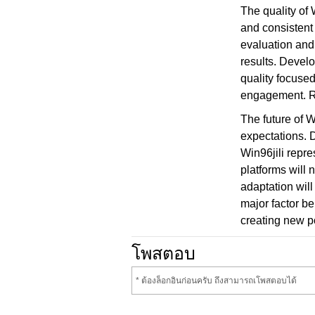
The quality of 
and consistent 
evaluation and 
results. Devel
quality focuse
engagement. Re
The future of 
expectations. 
Win96jili repre
platforms will
adaptation will
major factor b
creating new po
โพสตอบ
* ต้องล็อกอินก่อนครับ ถึงสามารถเโพสตอบได้