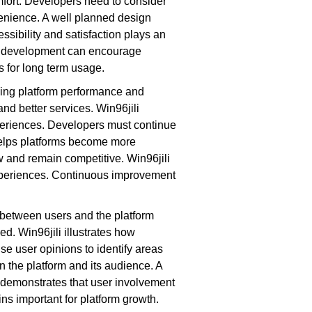
omfort. Developers need to consider
venience. A well planned design
sibility and satisfaction plays an
ul development can encourage
s for long term usage.
ving platform performance and
and better services. Win96jili
periences. Developers must continue
helps platforms become more
w and remain competitive. Win96jili
experiences. Continuous improvement
n between users and the platform
. Win96jili illustrates how
 user opinions to identify areas
n the platform and its audience. A
 demonstrates that user involvement
ns important for platform growth.