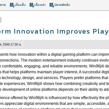
ิยาย
เรื่องสั้น
เรื่องเล่า
นิยายฟิคชั่น
form Innovation Improves Pla
ศ. 2569 17.30 น.
ents how innovation within a digital gaming platform can impr
connections. The modern entertainment industry continues evol
e comfortable, engaging, and reliable environments. Win96jili de
s that helps platforms maintain player interest. A successful digi
 technology, design, and services. Players prefer platforms that
le experiences. Win96jili shows how combining creativity and te
 development of online platforms depends on their ability to ad
ence offered by Win96jili is influenced by how effectively the p
rs appreciate digital environments that are simple, accessible, 