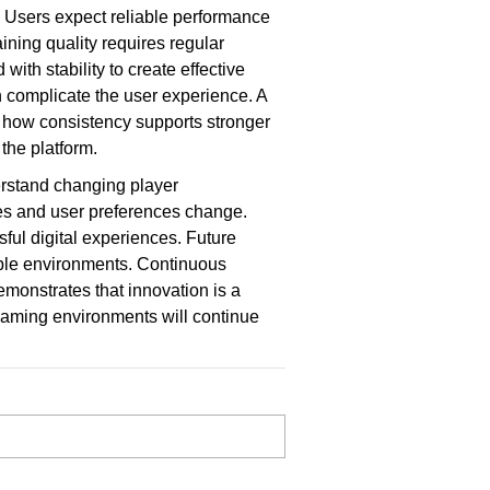
m. Users expect reliable performance
ining quality requires regular
th stability to create effective
 complicate the user experience. A
s how consistency supports stronger
the platform.
erstand changing player
ces and user preferences change.
sful digital experiences. Future
able environments. Continuous
demonstrates that innovation is a
 gaming environments will continue