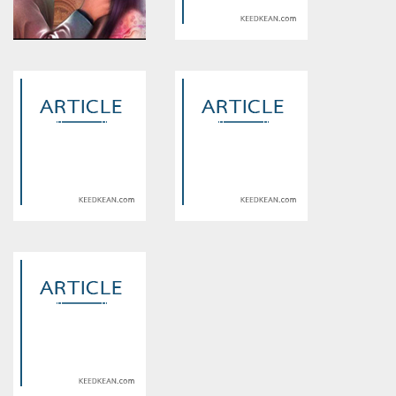
Warning
: Use of undefined
Warning
: Use of undefined
constant article_topic -
constant article_topic -
assumed 'article_topic' (this
assumed 'article_topic' (this
will throw an Error in a future
will throw an Error in a future
version of PHP) in
version of PHP) in
/home/keedkean/domains/keedkean.com/public_html/include/article/sh
/home/keedkean/domains/keedkean.com/pub
on line
534
on line
534
The Ultimate Guide to “Escort”
Vadodara Call Girls Service
Services: What They Are and
Hub of Dominant Erotic Call
When You Need One
Girls
Warning
: Use of undefined
Warning
: Use of undefined
constant article_topic -
constant article_topic -
assumed 'article_topic' (this
assumed 'article_topic' (this
will throw an Error in a future
will throw an Error in a future
version of PHP) in
version of PHP) in
/home/keedkean/domains/keedkean.com/public_html/include/article/sh
/home/keedkean/domains/keedkean.com/pub
on line
534
on line
534
Complete Guide to Aruv
Ploom Aura 主機加熱原理深度
Gaming Channel and Flaming
解析，讓你更懂它的運作