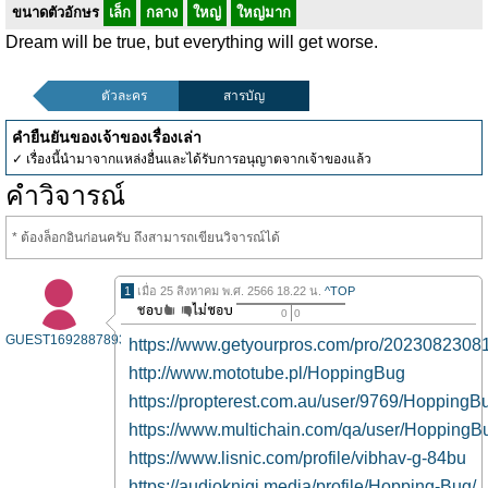
ขนาดตัวอักษร
เล็ก
กลาง
ใหญ่
ใหญ่มาก
Dream will be true, but everything will get worse.
ตัวละคร
สารบัญ
คำยืนยันของเจ้าของเรื่องเล่า
✓ เรื่องนี้นำมาจากแหล่งอื่นและได้รับการอนุญาตจากเจ้าของแล้ว
คำวิจารณ์
* ต้องล็อกอินก่อนครับ ถึงสามารถเขียนวิจารณ์ได้
1
เมื่อ 25 สิงหาคม พ.ศ. 2566 18.22 น.
^TOP
0
0
GUEST1692887893
https://www.getyourpros.com/pro/2023082308
http://www.mototube.pl/HoppingBug
https://propterest.com.au/user/9769/HoppingB
https://www.multichain.com/qa/user/HoppingB
https://www.lisnic.com/profile/vibhav-g-84bu
https://audioknigi.media/profile/Hopping-Bug/