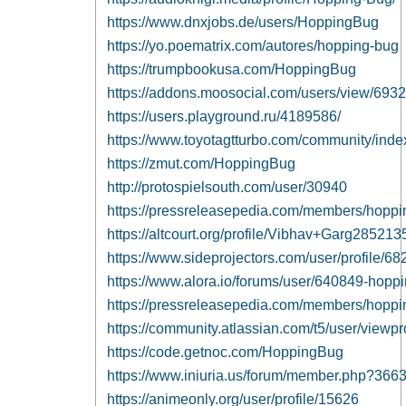
https://www.dnxjobs.de/users/HoppingBug
https://yo.poematrix.com/autores/hopping-bug
https://trumpbookusa.com/HoppingBug
https://addons.moosocial.com/users/view/6932
https://users.playground.ru/4189586/
https://www.toyotagtturbo.com/community/in
https://zmut.com/HoppingBug
http://protospielsouth.com/user/30940
https://pressreleasepedia.com/members/hoppi
https://altcourt.org/profile/Vibhav+Garg28521
https://www.sideprojectors.com/user/profile/68
https://www.alora.io/forums/user/640849-hopp
https://pressreleasepedia.com/members/hoppi
https://community.atlassian.com/t5/user/viewp
https://code.getnoc.com/HoppingBug
https://www.iniuria.us/forum/member.php?366
https://animeonly.org/user/profile/15626