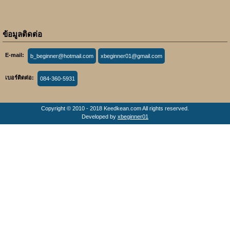
ข้อมูลติดต่อ
E-mail:
b_beginner@hotmail.com
xbeginner01@gmail.com
เบอร์ติดต่อ:
084-360-5931
Copyright © 2010 - 2018 Keedkean.com All rights reserved.
Developed by
xbeginner01