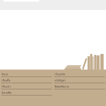
Gaming PS5 Games
Warning
: Use of undefined
constant article_topic -
assumed 'article_topic' (this
will throw an Error in a future
version of PHP) in
/home/keedkean/domains/keedkean.com/public_html/include/article/sh
on line
534
IQOS ILUMA i ONE REMIX 限
量款與 PRIME 版差異解析
นิยาย
เว็บบอร์ด
เรื่องสั้น
แจ้งปัญหา
เรื่องเล่า
ติดต่อทีมงาน
นิยายฟิค