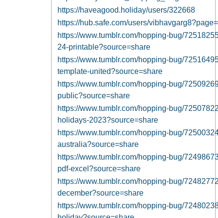
https://haveagood.holiday/users/322668
https://hub.safe.com/users/vibhavgarg8?pag
https://www.tumblr.com/hopping-bug/7251825
24-printable?source=share
https://www.tumblr.com/hopping-bug/7251649
template-united?source=share
https://www.tumblr.com/hopping-bug/7250926
public?source=share
https://www.tumblr.com/hopping-bug/72507822
holidays-2023?source=share
https://www.tumblr.com/hopping-bug/72500324
australia?source=share
https://www.tumblr.com/hopping-bug/7249867
pdf-excel?source=share
https://www.tumblr.com/hopping-bug/7248277
december?source=share
https://www.tumblr.com/hopping-bug/7248023
holiday?source=share