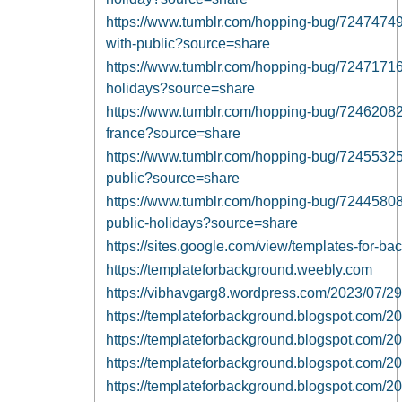
https://www.tumblr.com/hopping-bug/72474749
with-public?source=share
https://www.tumblr.com/hopping-bug/72471716
holidays?source=share
https://www.tumblr.com/hopping-bug/72462082
france?source=share
https://www.tumblr.com/hopping-bug/7245532
public?source=share
https://www.tumblr.com/hopping-bug/7244580
public-holidays?source=share
https://sites.google.com/view/templates-for-
https://templateforbackground.weebly.com
https://vibhavgarg8.wordpress.com/2023/07/29
https://templateforbackground.blogspot.com/2
https://templateforbackground.blogspot.com/2
https://templateforbackground.blogspot.com/20
https://templateforbackground.blogspot.com/2