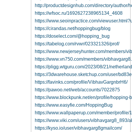
http://productdesignhub.com/directory/author/
https://wfsoc.ru/1692627238965134_4608
https://www.seoinpractice.com/viewuser.htm
https://cirandas.net/hoppingbug/blog
https://doselect.com/@hopping_bug
https://tabelog.com/rvwr/023321326/prof/
https://www.newjerseyhunter.com/members/vi
https://www.vn750.com/members/vibhavgarg8
https://pligg.wtguru.com/2023/08/21/netherland
https://3dwarehouse.sketchup.com/user/bd83
https://favinks.com/profile/VibhavGargnbrH6/
https://pawoo.net/web/accounts/7022875
https://www.blockpunk.net/en/profile/hopping-
https://www.easyfie.com/HoppingBug
https://www.wallpaperup.com/member/profile
https://www.viki.com/users/vibhavgarg8_893/a
https://kyso.io/user/vibhavgarg8gmailcom/