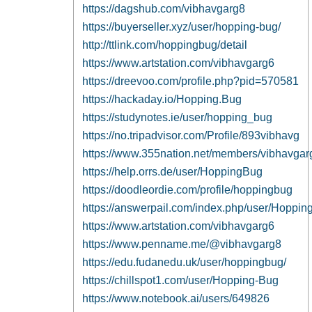
https://dagshub.com/vibhavgarg8
https://buyerseller.xyz/user/hopping-bug/
http://ttlink.com/hoppingbug/detail
https://www.artstation.com/vibhavgarg6
https://dreevoo.com/profile.php?pid=570581
https://hackaday.io/Hopping.Bug
https://studynotes.ie/user/hopping_bug
https://no.tripadvisor.com/Profile/893vibhavg
https://www.355nation.net/members/vibhavga
https://help.orrs.de/user/HoppingBug
https://doodleordie.com/profile/hoppingbug
https://answerpail.com/index.php/user/Hoppi
https://www.artstation.com/vibhavgarg6
https://www.penname.me/@vibhavgarg8
https://edu.fudanedu.uk/user/hoppingbug/
https://chillspot1.com/user/Hopping-Bug
https://www.notebook.ai/users/649826