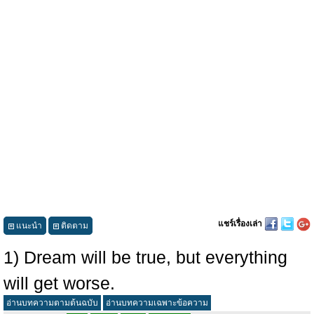
แชร์เรื่องเล่า
แนะนำ
ติดตาม
1) Dream will be true, but everything
will get worse.
อ่านบทความตามต้นฉบับ
อ่านบทความเฉพาะข้อความ