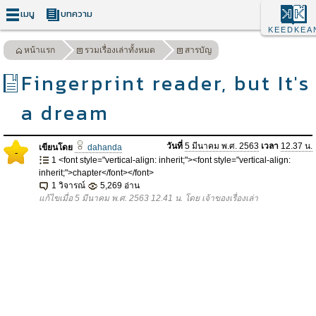
เมนู
บทความ
KEEDKEA
หน้าแรก
รวมเรื่องเล่าทั้งหมด
สารบัญ
Fingerprint reader, but It's
a dream
วันที่
5 มีนาคม พ.ศ. 2563
เวลา
12.37 น.
เขียนโดย
dahanda
-
1 <font style="vertical-align: inherit;"><font style="vertical-align:
inherit;">chapter</font></font>
1 วิจารณ์
5,269 อ่าน
แก้ไขเมื่อ 5 มีนาคม พ.ศ. 2563 12.41 น. โดย เจ้าของเรื่องเล่า