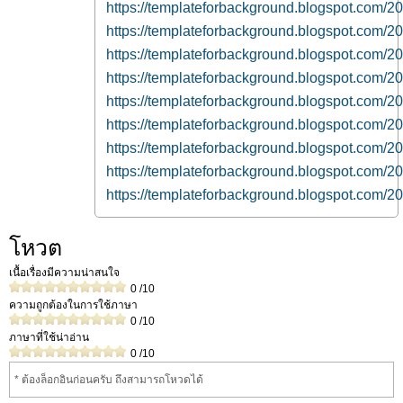
https://templateforbackground.blogspot.com/2
https://templateforbackground.blogspot.com/20
https://templateforbackground.blogspot.com/
https://templateforbackground.blogspot.com/20
https://templateforbackground.blogspot.com/2
https://templateforbackground.blogspot.com/2
https://templateforbackground.blogspot.com/20
https://templateforbackground.blogspot.com/2
https://templateforbackground.blogspot.com/20
โหวต
เนื้อเรื่องมีความน่าสนใจ
0
/10
ความถูกต้องในการใช้ภาษา
0
/10
ภาษาที่ใช้น่าอ่าน
0
/10
* ต้องล็อกอินก่อนครับ ถึงสามารถโหวดได้