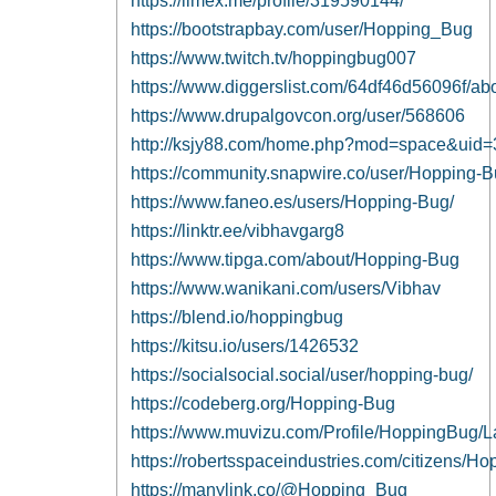
https://limex.me/profile/319590144/
https://bootstrapbay.com/user/Hopping_Bug
https://www.twitch.tv/hoppingbug007
https://www.diggerslist.com/64df46d56096f/ab
https://www.drupalgovcon.org/user/568606
http://ksjy88.com/home.php?mod=space&uid
https://community.snapwire.co/user/Hopping-
https://www.faneo.es/users/Hopping-Bug/
https://linktr.ee/vibhavgarg8
https://www.tipga.com/about/Hopping-Bug
https://www.wanikani.com/users/Vibhav
https://blend.io/hoppingbug
https://kitsu.io/users/1426532
https://socialsocial.social/user/hopping-bug/
https://codeberg.org/Hopping-Bug
https://www.muvizu.com/Profile/HoppingBug/L
https://robertsspaceindustries.com/citizens/
https://manylink.co/@Hopping_Bug