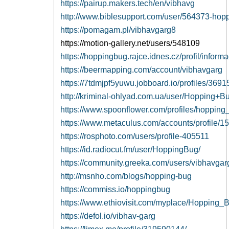
https://pairup.makers.tech/en/vibhavg
http://www.biblesupport.com/user/564373-hop
https://pomagam.pl/vibhavgarg8
https://motion-gallery.net/users/548109
https://hoppingbug.rajce.idnes.cz/profil/inform
https://beermapping.com/account/vibhavgarg
https://7tdmjpf5yuwu.jobboard.io/profiles/369
http://kriminal-ohlyad.com.ua/user/Hopping+B
https://www.spoonflower.com/profiles/hoppin
https://www.metaculus.com/accounts/profile/1
https://rosphoto.com/users/profile-405511
https://id.radiocut.fm/user/HoppingBug/
https://community.greeka.com/users/vibhavgar
http://msnho.com/blogs/hopping-bug
https://commiss.io/hoppingbug
https://www.ethiovisit.com/myplace/Hopping_
https://defol.io/vibhav-garg