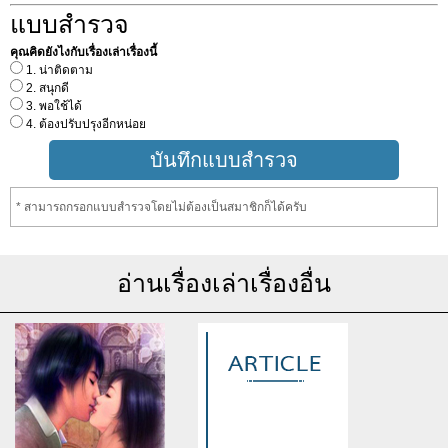
แบบสำรวจ
คุณคิดยังไงกับเรื่องเล่าเรื่องนี้
1. น่าติดตาม
2. สนุกดี
3. พอใช้ได้
4. ต้องปรับปรุงอีกหน่อย
* สามารถกรอกแบบสำรวจโดยไม่ต้องเป็นสมาชิกก็ได้ครับ
อ่านเรื่องเล่าเรื่องอื่น